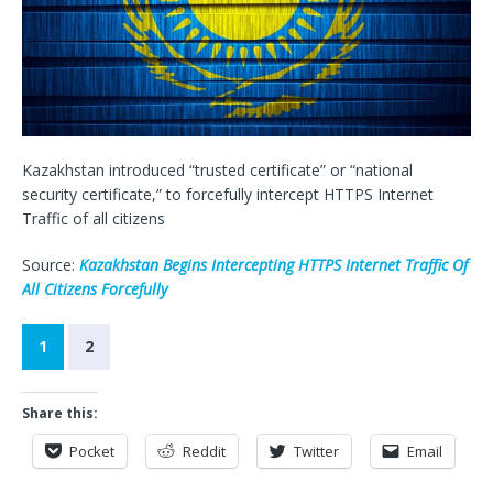
Kazakhstan introduced “trusted certificate” or “national
security certificate,” to forcefully intercept HTTPS Internet
Traffic of all citizens
Source:
Kazakhstan Begins Intercepting HTTPS Internet Traffic Of
All Citizens Forcefully
1
2
Share this:
Pocket
Reddit
Twitter
Email