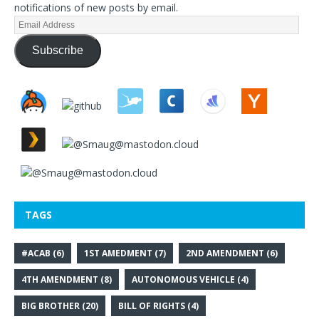
notifications of new posts by email.
Subscribe
TAGS
#ACAB
(6)
1ST AMEDMENT
(7)
2ND AMENDMENT
(6)
4TH AMENDMENT
(8)
AUTONOMOUS VEHICLE
(4)
BIG BROTHER
(20)
BILL OF RIGHTS
(4)