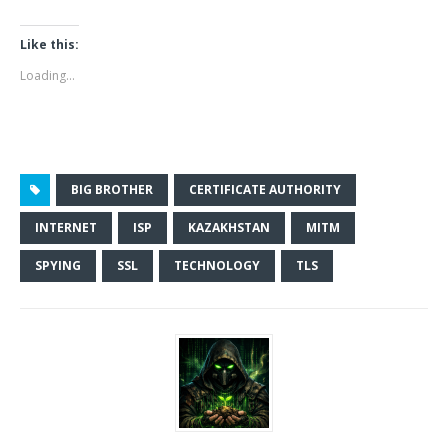
Like this:
Loading...
BIG BROTHER
CERTIFICATE AUTHORITY
INTERNET
ISP
KAZAKHSTAN
MITM
SPYING
SSL
TECHNOLOGY
TLS