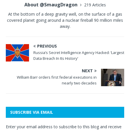
About @SmaugDragon
219 Articles
At the bottom of a deep gravity well, on the surface of a gas
covered planet going around a nuclear fireball 90 million miles
away.
PREVIOUS
Russia’s Secret Intelligence Agency Hacked: ‘Largest
Data Breach In Its History’
NEXT
William Barr orders first federal executions in
nearly two decades
SUBSCRIBE VIA EMAIL
Enter your email address to subscribe to this blog and receive