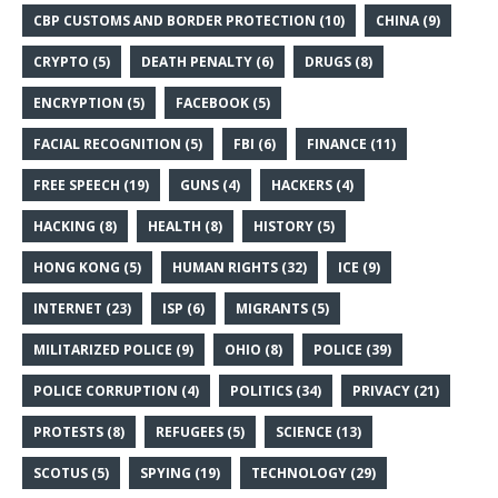
CBP CUSTOMS AND BORDER PROTECTION
(10)
CHINA
(9)
CRYPTO
(5)
DEATH PENALTY
(6)
DRUGS
(8)
ENCRYPTION
(5)
FACEBOOK
(5)
FACIAL RECOGNITION
(5)
FBI
(6)
FINANCE
(11)
FREE SPEECH
(19)
GUNS
(4)
HACKERS
(4)
HACKING
(8)
HEALTH
(8)
HISTORY
(5)
HONG KONG
(5)
HUMAN RIGHTS
(32)
ICE
(9)
INTERNET
(23)
ISP
(6)
MIGRANTS
(5)
MILITARIZED POLICE
(9)
OHIO
(8)
POLICE
(39)
POLICE CORRUPTION
(4)
POLITICS
(34)
PRIVACY
(21)
PROTESTS
(8)
REFUGEES
(5)
SCIENCE
(13)
SCOTUS
(5)
SPYING
(19)
TECHNOLOGY
(29)