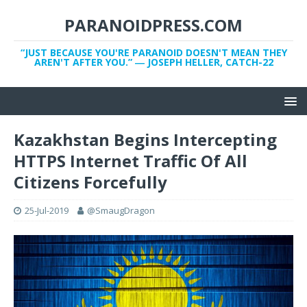
PARANOIDPRESS.COM
“JUST BECAUSE YOU'RE PARANOID DOESN'T MEAN THEY
AREN'T AFTER YOU.” ― JOSEPH HELLER, CATCH-22
Kazakhstan Begins Intercepting
HTTPS Internet Traffic Of All
Citizens Forcefully
25-Jul-2019
@SmaugDragon