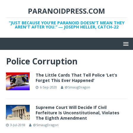
PARANOIDPRESS.COM
“JUST BECAUSE YOU'RE PARANOID DOESN'T MEAN THEY
AREN'T AFTER YOU.” ― JOSEPH HELLER, CATCH-22
Police Corruption
The Little Cards That Tell Police ‘Let’s
Forget This Ever Happened’
6-Sep-2020
@SmaugDragon
Supreme Court Will Decide If Civil
Forfeiture Is Unconstitutional, Violates
The Eighth Amendment
3-Jul-2018
@SmaugDragon