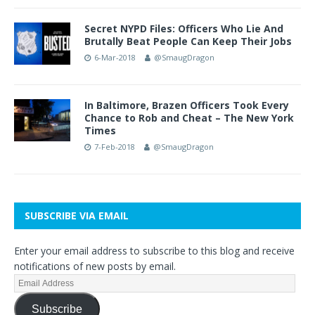
Secret NYPD Files: Officers Who Lie And
Brutally Beat People Can Keep Their Jobs
6-Mar-2018
@SmaugDragon
In Baltimore, Brazen Officers Took Every
Chance to Rob and Cheat – The New York
Times
7-Feb-2018
@SmaugDragon
SUBSCRIBE VIA EMAIL
Enter your email address to subscribe to this blog and receive
notifications of new posts by email.
Subscribe