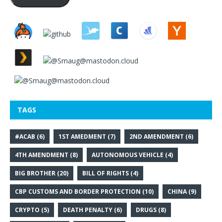
TAGS
#ACAB
(6)
1ST AMEDMENT
(7)
2ND AMENDMENT
(6)
4TH AMENDMENT
(8)
AUTONOMOUS VEHICLE
(4)
BIG BROTHER
(20)
BILL OF RIGHTS
(4)
CBP CUSTOMS AND BORDER PROTECTION
(10)
CHINA
(9)
CRYPTO
(5)
DEATH PENALTY
(6)
DRUGS
(8)