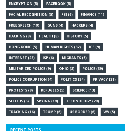
ENCRYPTION
(5)
FACEBOOK
(5)
FACIAL RECOGNITION
(5)
FBI
(6)
FINANCE
(11)
FREE SPEECH
(19)
GUNS
(4)
HACKERS
(4)
HACKING
(8)
HEALTH
(8)
HISTORY
(5)
HONG KONG
(5)
HUMAN RIGHTS
(32)
ICE
(9)
INTERNET
(23)
ISP
(6)
MIGRANTS
(5)
MILITARIZED POLICE
(9)
OHIO
(8)
POLICE
(39)
POLICE CORRUPTION
(4)
POLITICS
(34)
PRIVACY
(21)
PROTESTS
(8)
REFUGEES
(5)
SCIENCE
(13)
SCOTUS
(5)
SPYING
(19)
TECHNOLOGY
(29)
TRACKING
(16)
TRUMP
(6)
US BORDER
(6)
WV
(5)
RECENT POSTS