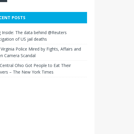
CENT POSTS
 Inside: The data behind @Reuters
tigation of US jail deaths
Virginia Police Mired by Fights, Affairs and
en Camera Scandal
entral Ohio Got People to Eat Their
overs – The New York Times