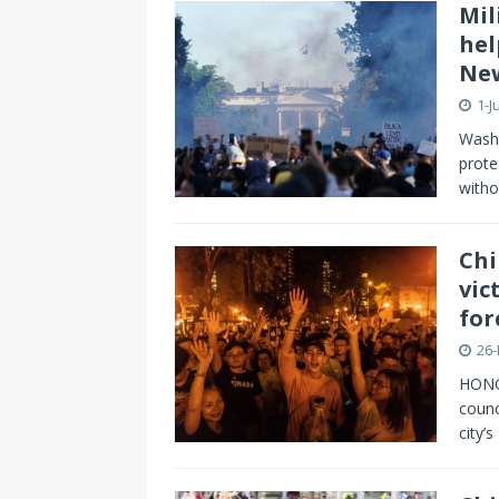
Mil
hel
New
1-J
Washi
prote
witho
Chi
vic
for
26
HONG
counc
city’