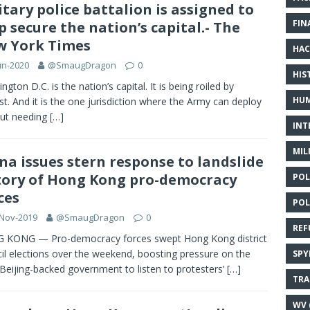
itary police battalion is assigned to
FIN
p secure the nation’s capital.- The
 York Times
HAC
un-2020
@SmaugDragon
0
HIS
ngton D.C. is the nation’s capital. It is being roiled by
HUM
st. And it is the one jurisdiction where the Army can deploy
ut needing
[…]
INT
MIL
na issues stern response to landslide
tory of Hong Kong pro-democracy
POL
ces
POL
-Nov-2019
@SmaugDragon
0
REF
 KONG — Pro-democracy forces swept Hong Kong district
il elections over the weekend, boosting pressure on the
SPY
s Beijing-backed government to listen to protesters’
[…]
TRA
WV