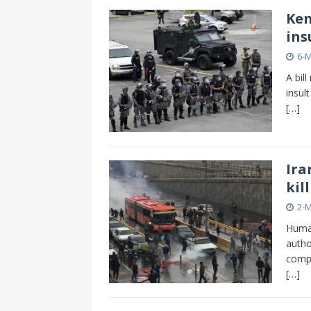
Ken
ins
6-
A bil
insult
[…]
Ira
kil
2-
Human
autho
compe
[…]