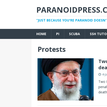
PARANOIDPRESS.
“JUST BECAUSE YOU'RE PARANOID DOESN'
HOME
PI
SCUBA
SSH TUTO
Protests
Two
dea
4-J
Two I
penal
death