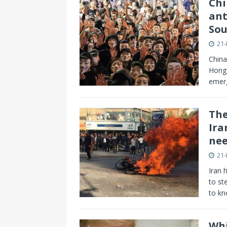
Chi
ant
Sou
21
China
Hong 
emerg
The
Ira
nee
21
Iran 
to st
to k
Whi