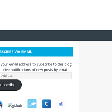
BSCRIBE VIA EMAIL
 your email address to subscribe to this blog
eceive notifications of new posts by email.
ubscribe