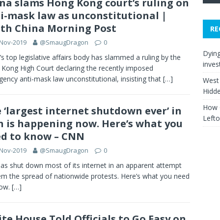
na slams Hong Kong court’s ruling on
i-mask law as unconstitutional |
th China Morning Post
RE
-Nov-2019
@SmaugDragon
0
Dying
’s top legislative affairs body has slammed a ruling by the
inves
Kong High Court declaring the recently imposed
ency anti-mask law unconstitutional, insisting that
[…]
West 
Hidd
How C
 ‘largest internet shutdown ever’ in
Left
n is happening now. Here’s what you
d to know – CNN
-Nov-2019
@SmaugDragon
0
has shut down most of its internet in an apparent attempt
em the spread of nationwide protests. Here’s what you need
now.
[…]
te House Told Officials to Go Easy on