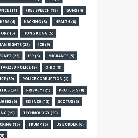
ANCE
(11)
FREE SPEECH
(19)
GUNS
(4)
KERS
(4)
HACKING
(8)
HEALTH
(8)
TORY
(5)
HONG KONG
(5)
AN RIGHTS
(32)
ICE
(9)
ERNET
(23)
ISP
(6)
MIGRANTS
(5)
ITARIZED POLICE
(9)
OHIO
(8)
ICE
(39)
POLICE CORRUPTION
(4)
ITICS
(34)
PRIVACY
(21)
PROTESTS
(8)
UGEES
(5)
SCIENCE
(13)
SCOTUS
(5)
ING
(19)
TECHNOLOGY
(29)
CKING
(16)
TRUMP
(6)
US BORDER
(6)
(5)