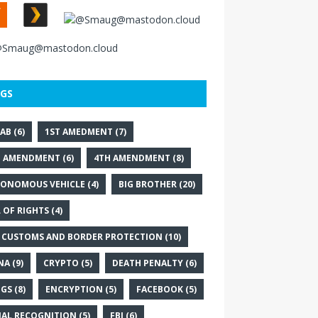
GS
AB
(6)
1ST AMEDMENT
(7)
D AMENDMENT
(6)
4TH AMENDMENT
(8)
ONOMOUS VEHICLE
(4)
BIG BROTHER
(20)
L OF RIGHTS
(4)
 CUSTOMS AND BORDER PROTECTION
(10)
NA
(9)
CRYPTO
(5)
DEATH PENALTY
(6)
GS
(8)
ENCRYPTION
(5)
FACEBOOK
(5)
IAL RECOGNITION
(5)
FBI
(6)