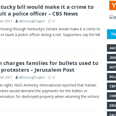
tucky bill would make it a crime to
ult a police officer – CBS News
Mar-2021
@SmaugDragon
0
l moving through Kentucky’s Senate would make it a crime to
TA
 or taunt a police officer during a riot. Supporters say the bill
#AC
2N
n charges families for bullets used to
AUT
l protesters – Jerusalem Post
BIL
Mar-2021
@SmaugDragon
0
 rights NGO Amnesty International reported that Iranian
CBP
rities would demand the payments for the bullets or
CHI
nsation for destroyed property when returning the victims’
DRU
FAC