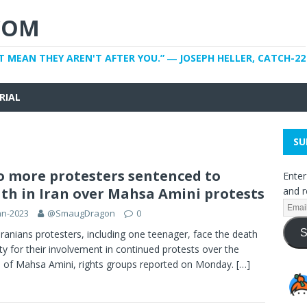
COM
T MEAN THEY AREN'T AFTER YOU.” ― JOSEPH HELLER, CATCH-22
RIAL
SU
 more protesters sentenced to
Enter
th in Iran over Mahsa Amini protests
and r
an-2023
@SmaugDragon
0
S
ranians protesters, including one teenager, face the death
ty for their involvement in continued protests over the
 of Mahsa Amini, rights groups reported on Monday.
[…]