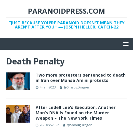
PARANOIDPRESS.COM
“JUST BECAUSE YOU'RE PARANOID DOESN'T MEAN THEY
AREN'T AFTER YOU.” ― JOSEPH HELLER, CATCH-22
Death Penalty
Two more protesters sentenced to death
in Iran over Mahsa Amini protests
4-Jan-2023
@SmaugDragon
After Ledell Lee’s Execution, Another
Man’s DNA Is Found on the Murder
Weapon – The New York Times
20-Dec-2022
@SmaugDragon