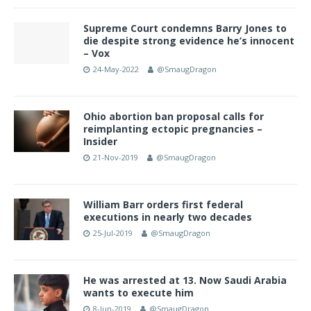
Supreme Court condemns Barry Jones to
die despite strong evidence he’s innocent
– Vox
24-May-2022
@SmaugDragon
Ohio abortion ban proposal calls for
reimplanting ectopic pregnancies –
Insider
21-Nov-2019
@SmaugDragon
William Barr orders first federal
executions in nearly two decades
25-Jul-2019
@SmaugDragon
He was arrested at 13. Now Saudi Arabia
wants to execute him
8-Jun-2019
@SmaugDragon