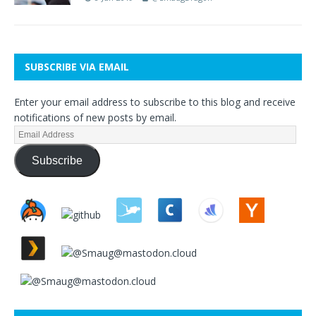
SUBSCRIBE VIA EMAIL
Enter your email address to subscribe to this blog and receive
notifications of new posts by email.
Subscribe