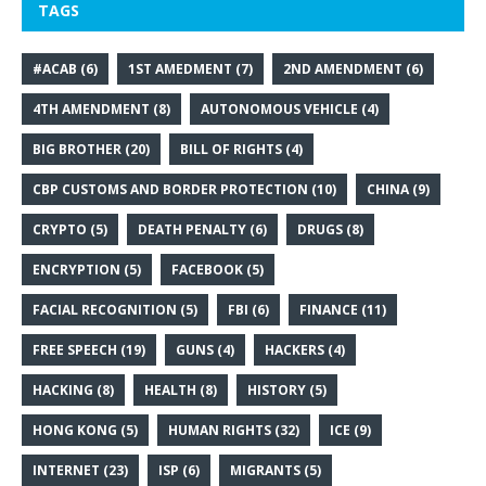
TAGS
#ACAB
(6)
1ST AMEDMENT
(7)
2ND AMENDMENT
(6)
4TH AMENDMENT
(8)
AUTONOMOUS VEHICLE
(4)
BIG BROTHER
(20)
BILL OF RIGHTS
(4)
CBP CUSTOMS AND BORDER PROTECTION
(10)
CHINA
(9)
CRYPTO
(5)
DEATH PENALTY
(6)
DRUGS
(8)
ENCRYPTION
(5)
FACEBOOK
(5)
FACIAL RECOGNITION
(5)
FBI
(6)
FINANCE
(11)
FREE SPEECH
(19)
GUNS
(4)
HACKERS
(4)
HACKING
(8)
HEALTH
(8)
HISTORY
(5)
HONG KONG
(5)
HUMAN RIGHTS
(32)
ICE
(9)
INTERNET
(23)
ISP
(6)
MIGRANTS
(5)