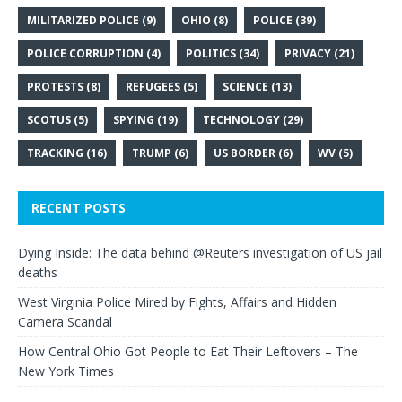
MILITARIZED POLICE
(9)
OHIO
(8)
POLICE
(39)
POLICE CORRUPTION
(4)
POLITICS
(34)
PRIVACY
(21)
PROTESTS
(8)
REFUGEES
(5)
SCIENCE
(13)
SCOTUS
(5)
SPYING
(19)
TECHNOLOGY
(29)
TRACKING
(16)
TRUMP
(6)
US BORDER
(6)
WV
(5)
RECENT POSTS
Dying Inside: The data behind @Reuters investigation of US jail
deaths
West Virginia Police Mired by Fights, Affairs and Hidden
Camera Scandal
How Central Ohio Got People to Eat Their Leftovers – The
New York Times