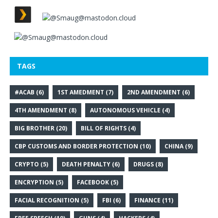
TAGS
#ACAB
(6)
1ST AMEDMENT
(7)
2ND AMENDMENT
(6)
4TH AMENDMENT
(8)
AUTONOMOUS VEHICLE
(4)
BIG BROTHER
(20)
BILL OF RIGHTS
(4)
CBP CUSTOMS AND BORDER PROTECTION
(10)
CHINA
(9)
CRYPTO
(5)
DEATH PENALTY
(6)
DRUGS
(8)
ENCRYPTION
(5)
FACEBOOK
(5)
FACIAL RECOGNITION
(5)
FBI
(6)
FINANCE
(11)