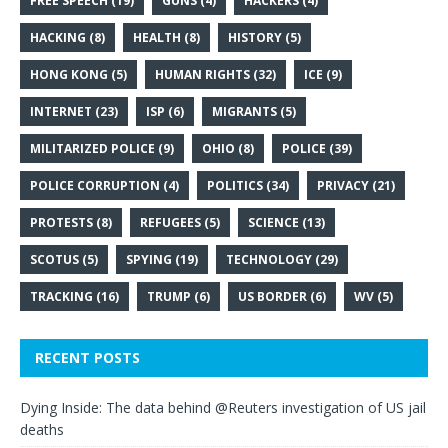
FREE SPEECH
(19)
GUNS
(4)
HACKERS
(4)
HACKING
(8)
HEALTH
(8)
HISTORY
(5)
HONG KONG
(5)
HUMAN RIGHTS
(32)
ICE
(9)
INTERNET
(23)
ISP
(6)
MIGRANTS
(5)
MILITARIZED POLICE
(9)
OHIO
(8)
POLICE
(39)
POLICE CORRUPTION
(4)
POLITICS
(34)
PRIVACY
(21)
PROTESTS
(8)
REFUGEES
(5)
SCIENCE
(13)
SCOTUS
(5)
SPYING
(19)
TECHNOLOGY
(29)
TRACKING
(16)
TRUMP
(6)
US BORDER
(6)
WV
(5)
RECENT POSTS
Dying Inside: The data behind @Reuters investigation of US jail
deaths