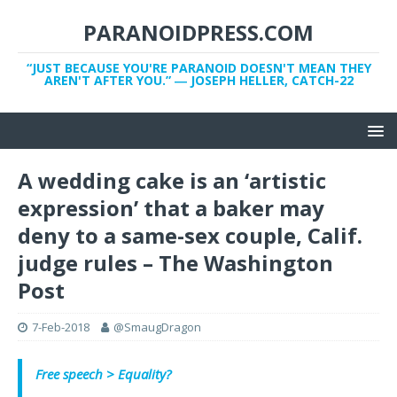
PARANOIDPRESS.COM
“JUST BECAUSE YOU'RE PARANOID DOESN'T MEAN THEY
AREN'T AFTER YOU.” ― JOSEPH HELLER, CATCH-22
A wedding cake is an ‘artistic
expression’ that a baker may
deny to a same-sex couple, Calif.
judge rules – The Washington
Post
7-Feb-2018
@SmaugDragon
Free speech > Equality?