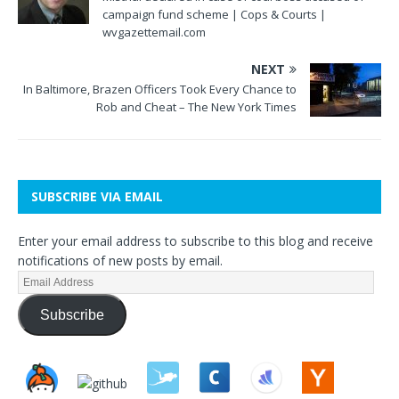
campaign fund scheme | Cops & Courts |
wvgazettemail.com
NEXT
In Baltimore, Brazen Officers Took Every Chance to
Rob and Cheat – The New York Times
SUBSCRIBE VIA EMAIL
Enter your email address to subscribe to this blog and receive
notifications of new posts by email.
Subscribe