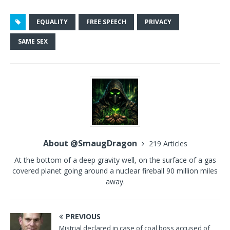
EQUALITY
FREE SPEECH
PRIVACY
SAME SEX
About @SmaugDragon
219 Articles
At the bottom of a deep gravity well, on the surface of a gas
covered planet going around a nuclear fireball 90 million miles
away.
PREVIOUS
Mistrial declared in case of coal boss accused of