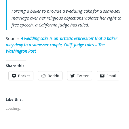
Forcing a baker to provide a wedding cake for a same-sex
marriage over her religious objections violates her right to
free speech, a California judge has ruled.
Source:
A wedding cake is an ‘artistic expression’ that a baker
may deny to a same-sex couple, Calif. judge rules – The
Washington Post
Share this:
Pocket
Reddit
Twitter
Email
Like this:
Loading...