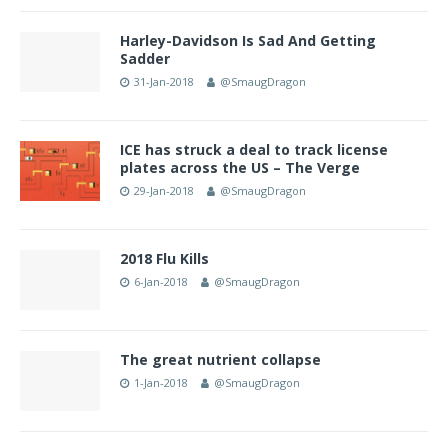
Harley-Davidson Is Sad And Getting
Sadder
31-Jan-2018
@SmaugDragon
ICE has struck a deal to track license
plates across the US – The Verge
29-Jan-2018
@SmaugDragon
2018 Flu Kills
6-Jan-2018
@SmaugDragon
The great nutrient collapse
1-Jan-2018
@SmaugDragon