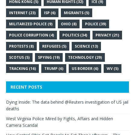
HONG KONG
(5)
HUMAN RIGHTS
(32)
ICE
(9)
INTERNET
(23)
ISP
(6)
MIGRANTS
(5)
MILITARIZED POLICE
(9)
OHIO
(8)
POLICE
(39)
POLICE CORRUPTION
(4)
POLITICS
(34)
PRIVACY
(21)
PROTESTS
(8)
REFUGEES
(5)
SCIENCE
(13)
SCOTUS
(5)
SPYING
(19)
TECHNOLOGY
(29)
TRACKING
(16)
TRUMP
(6)
US BORDER
(6)
WV
(5)
RECENT POSTS
Dying Inside: The data behind @Reuters investigation of US jail
deaths
West Virginia Police Mired by Fights, Affairs and Hidden
Camera Scandal