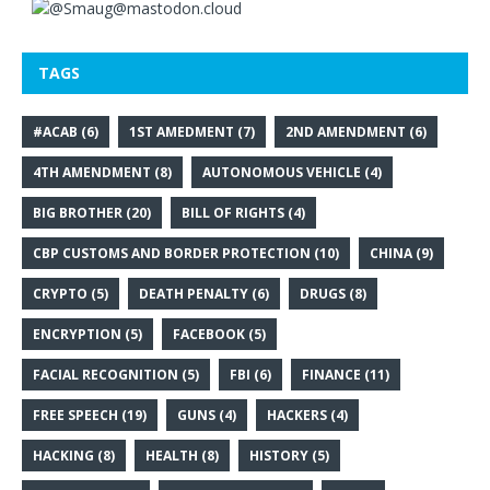
TAGS
#ACAB
(6)
1ST AMEDMENT
(7)
2ND AMENDMENT
(6)
4TH AMENDMENT
(8)
AUTONOMOUS VEHICLE
(4)
BIG BROTHER
(20)
BILL OF RIGHTS
(4)
CBP CUSTOMS AND BORDER PROTECTION
(10)
CHINA
(9)
CRYPTO
(5)
DEATH PENALTY
(6)
DRUGS
(8)
ENCRYPTION
(5)
FACEBOOK
(5)
FACIAL RECOGNITION
(5)
FBI
(6)
FINANCE
(11)
FREE SPEECH
(19)
GUNS
(4)
HACKERS
(4)
HACKING
(8)
HEALTH
(8)
HISTORY
(5)