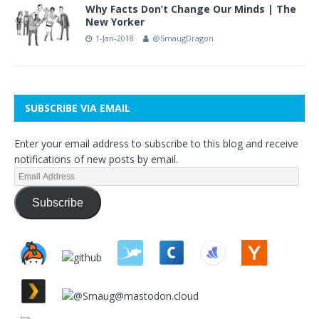
Why Facts Don’t Change Our Minds | The
New Yorker
1-Jan-2018
@SmaugDragon
SUBSCRIBE VIA EMAIL
Enter your email address to subscribe to this blog and receive
notifications of new posts by email.
Subscribe