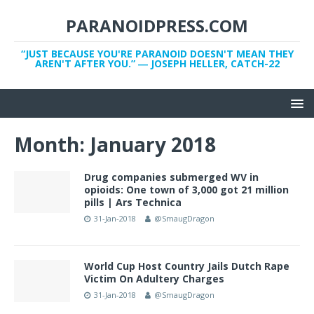
PARANOIDPRESS.COM
“JUST BECAUSE YOU'RE PARANOID DOESN'T MEAN THEY
AREN'T AFTER YOU.” ― JOSEPH HELLER, CATCH-22
Month:
January 2018
Drug companies submerged WV in
opioids: One town of 3,000 got 21 million
pills | Ars Technica
31-Jan-2018
@SmaugDragon
World Cup Host Country Jails Dutch Rape
Victim On Adultery Charges
31-Jan-2018
@SmaugDragon