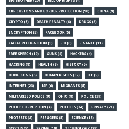
BIG BROTHER
(20)
BILL OF RIGHTS
(4)
CBP CUSTOMS AND BORDER PROTECTION
(10)
CHINA
(9)
CRYPTO
(5)
DEATH PENALTY
(6)
DRUGS
(8)
ENCRYPTION
(5)
FACEBOOK
(5)
FACIAL RECOGNITION
(5)
FBI
(6)
FINANCE
(11)
FREE SPEECH
(19)
GUNS
(4)
HACKERS
(4)
HACKING
(8)
HEALTH
(8)
HISTORY
(5)
HONG KONG
(5)
HUMAN RIGHTS
(32)
ICE
(9)
INTERNET
(23)
ISP
(6)
MIGRANTS
(5)
MILITARIZED POLICE
(9)
OHIO
(8)
POLICE
(39)
POLICE CORRUPTION
(4)
POLITICS
(34)
PRIVACY
(21)
PROTESTS
(8)
REFUGEES
(5)
SCIENCE
(13)
SCOTUS
(5)
SPYING
(19)
TECHNOLOGY
(29)