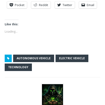
Pocket
Reddit
Twitter
Email
Like this:
Loading...
AUTONOMOUS VEHICLE
ELECTRIC VEHICLE
TECHNOLOGY