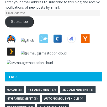
Enter your email address to subscribe to this blog and receive
notifications of new posts by email.
Subscribe
TAGS
#ACAB
(6)
1ST AMEDMENT
(7)
2ND AMENDMENT
(6)
4TH AMENDMENT
(8)
AUTONOMOUS VEHICLE
(4)