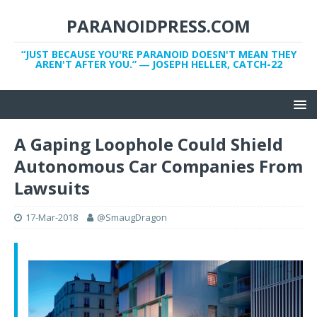
PARANOIDPRESS.COM
“JUST BECAUSE YOU'RE PARANOID DOESN'T MEAN THEY
AREN'T AFTER YOU.” ― JOSEPH HELLER, CATCH-22
A Gaping Loophole Could Shield
Autonomous Car Companies From
Lawsuits
17-Mar-2018
@SmaugDragon