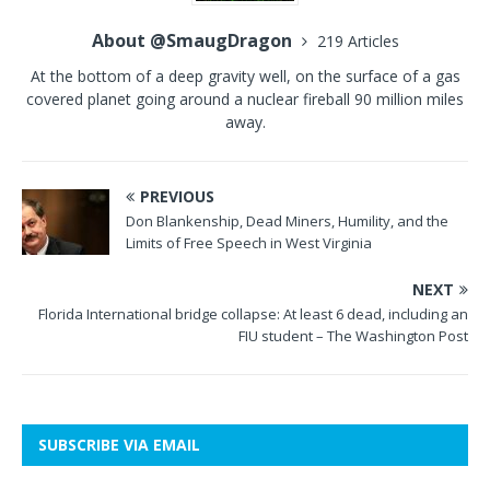
About @SmaugDragon
219 Articles
At the bottom of a deep gravity well, on the surface of a gas
covered planet going around a nuclear fireball 90 million miles
away.
PREVIOUS
Don Blankenship, Dead Miners, Humility, and the
Limits of Free Speech in West Virginia
NEXT
Florida International bridge collapse: At least 6 dead, including an
FIU student – The Washington Post
SUBSCRIBE VIA EMAIL