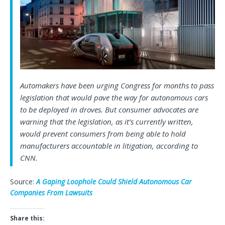
Automakers have been urging Congress for months to pass
legislation that would pave the way for autonomous cars
to be deployed in droves. But consumer advocates are
warning that the legislation, as it’s currently written,
would prevent consumers from being able to hold
manufacturers accountable in litigation, according to
CNN.
Source:
A Gaping Loophole Could Shield Autonomous Car
Companies From Lawsuits
Share this: