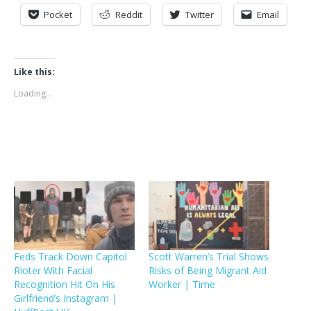
Pocket
Reddit
Twitter
Email
Like this:
Loading...
Feds Track Down Capitol
Scott Warren’s Trial Shows
Rioter With Facial
Risks of Being Migrant Aid
Recognition Hit On His
Worker | Time
Girlfriend’s Instagram |