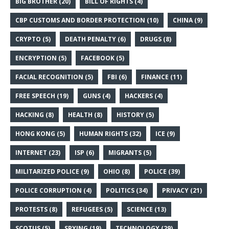
BIG BROTHER
(20)
BILL OF RIGHTS
(4)
CBP CUSTOMS AND BORDER PROTECTION
(10)
CHINA
(9)
CRYPTO
(5)
DEATH PENALTY
(6)
DRUGS
(8)
ENCRYPTION
(5)
FACEBOOK
(5)
FACIAL RECOGNITION
(5)
FBI
(6)
FINANCE
(11)
FREE SPEECH
(19)
GUNS
(4)
HACKERS
(4)
HACKING
(8)
HEALTH
(8)
HISTORY
(5)
HONG KONG
(5)
HUMAN RIGHTS
(32)
ICE
(9)
INTERNET
(23)
ISP
(6)
MIGRANTS
(5)
MILITARIZED POLICE
(9)
OHIO
(8)
POLICE
(39)
POLICE CORRUPTION
(4)
POLITICS
(34)
PRIVACY
(21)
PROTESTS
(8)
REFUGEES
(5)
SCIENCE
(13)
SCOTUS
(5)
SPYING
(19)
TECHNOLOGY
(29)