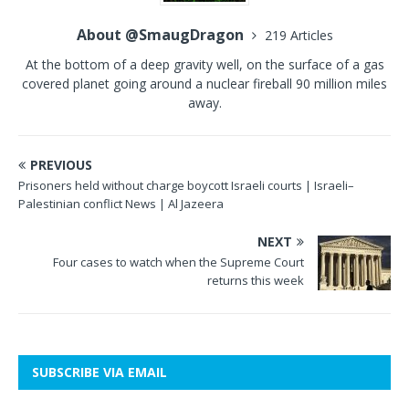
About @SmaugDragon
219 Articles
At the bottom of a deep gravity well, on the surface of a gas
covered planet going around a nuclear fireball 90 million miles
away.
PREVIOUS
Prisoners held without charge boycott Israeli courts | Israeli–
Palestinian conflict News | Al Jazeera
NEXT
Four cases to watch when the Supreme Court
returns this week
SUBSCRIBE VIA EMAIL