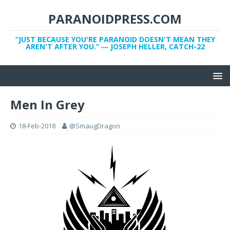
PARANOIDPRESS.COM
“JUST BECAUSE YOU'RE PARANOID DOESN'T MEAN THEY
AREN'T AFTER YOU.” ― JOSEPH HELLER, CATCH-22
Men In Grey
18-Feb-2018
@SmaugDragon