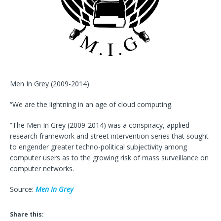
Men In Grey (2009-2014).
“We are the lightning in an age of cloud computing.
“The Men In Grey (2009-2014) was a conspiracy, applied
research framework and street intervention series that sought
to engender greater techno-political subjectivity among
computer users as to the growing risk of mass surveillance on
computer networks.
Source:
Men In Grey
Share this: