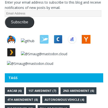
Enter your email address to subscribe to this blog and receive
notifications of new posts by email.
Subscribe
TAGS
#ACAB
(6)
1ST AMEDMENT
(7)
2ND AMENDMENT
(6)
4TH AMENDMENT
(8)
AUTONOMOUS VEHICLE
(4)