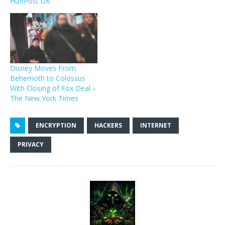
HuffPost UK
Disney Moves From
Behemoth to Colossus
With Closing of Fox Deal –
The New York Times
ENCRYPTION
HACKERS
INTERNET
PRIVACY