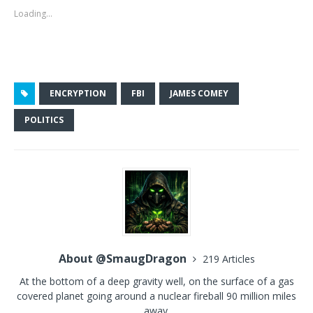
Loading...
ENCRYPTION
FBI
JAMES COMEY
POLITICS
About @SmaugDragon
219 Articles
At the bottom of a deep gravity well, on the surface of a gas
covered planet going around a nuclear fireball 90 million miles
away.