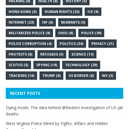
HACKING
(8)
HEALTH
(8)
HISTORY
(5)
HONG KONG
(5)
HUMAN RIGHTS
(32)
ICE
(9)
INTERNET
(23)
ISP
(6)
MIGRANTS
(5)
MILITARIZED POLICE
(9)
OHIO
(8)
POLICE
(39)
POLICE CORRUPTION
(4)
POLITICS
(34)
PRIVACY
(21)
PROTESTS
(8)
REFUGEES
(5)
SCIENCE
(13)
SCOTUS
(5)
SPYING
(19)
TECHNOLOGY
(29)
TRACKING
(16)
TRUMP
(6)
US BORDER
(6)
WV
(5)
RECENT POSTS
Dying Inside: The data behind @Reuters investigation of US jail
deaths
West Virginia Police Mired by Fights, Affairs and Hidden