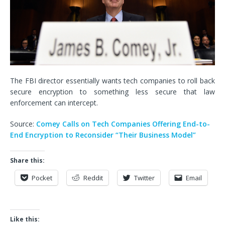
The FBI director essentially wants tech companies to roll back
secure encryption to something less secure that law
enforcement can intercept.
Source:
Comey Calls on Tech Companies Offering End-to-
End Encryption to Reconsider “Their Business Model”
Share this:
Pocket
Reddit
Twitter
Email
Like this: