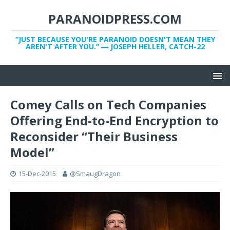
PARANOIDPRESS.COM
“JUST BECAUSE YOU'RE PARANOID DOESN'T MEAN THEY
AREN'T AFTER YOU.” ― JOSEPH HELLER, CATCH-22
Comey Calls on Tech Companies
Offering End-to-End Encryption to
Reconsider “Their Business
Model”
15-Dec-2015
@SmaugDragon