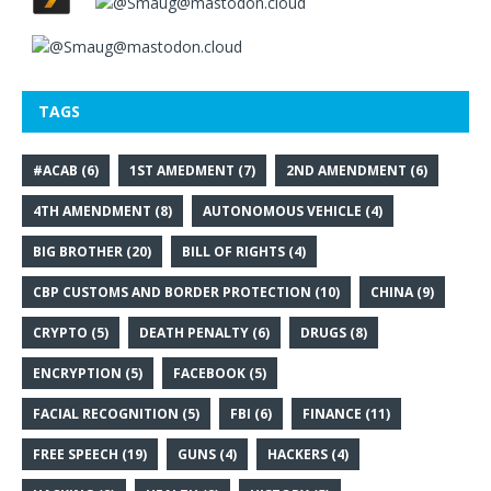
TAGS
#ACAB
(6)
1ST AMEDMENT
(7)
2ND AMENDMENT
(6)
4TH AMENDMENT
(8)
AUTONOMOUS VEHICLE
(4)
BIG BROTHER
(20)
BILL OF RIGHTS
(4)
CBP CUSTOMS AND BORDER PROTECTION
(10)
CHINA
(9)
CRYPTO
(5)
DEATH PENALTY
(6)
DRUGS
(8)
ENCRYPTION
(5)
FACEBOOK
(5)
FACIAL RECOGNITION
(5)
FBI
(6)
FINANCE
(11)
FREE SPEECH
(19)
GUNS
(4)
HACKERS
(4)