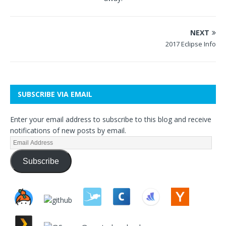
NEXT
2017 Eclipse Info
SUBSCRIBE VIA EMAIL
Enter your email address to subscribe to this blog and receive
notifications of new posts by email.
Subscribe