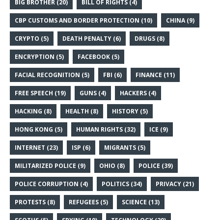
BIG BROTHER
(20)
BILL OF RIGHTS
(4)
CBP CUSTOMS AND BORDER PROTECTION
(10)
CHINA
(9)
CRYPTO
(5)
DEATH PENALTY
(6)
DRUGS
(8)
ENCRYPTION
(5)
FACEBOOK
(5)
FACIAL RECOGNITION
(5)
FBI
(6)
FINANCE
(11)
FREE SPEECH
(19)
GUNS
(4)
HACKERS
(4)
HACKING
(8)
HEALTH
(8)
HISTORY
(5)
HONG KONG
(5)
HUMAN RIGHTS
(32)
ICE
(9)
INTERNET
(23)
ISP
(6)
MIGRANTS
(5)
MILITARIZED POLICE
(9)
OHIO
(8)
POLICE
(39)
POLICE CORRUPTION
(4)
POLITICS
(34)
PRIVACY
(21)
PROTESTS
(8)
REFUGEES
(5)
SCIENCE
(13)