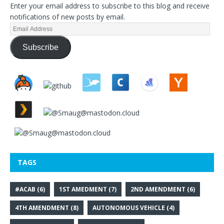
Enter your email address to subscribe to this blog and receive
notifications of new posts by email.
Subscribe
TAGS
#ACAB
(6)
1ST AMEDMENT
(7)
2ND AMENDMENT
(6)
4TH AMENDMENT
(8)
AUTONOMOUS VEHICLE
(4)