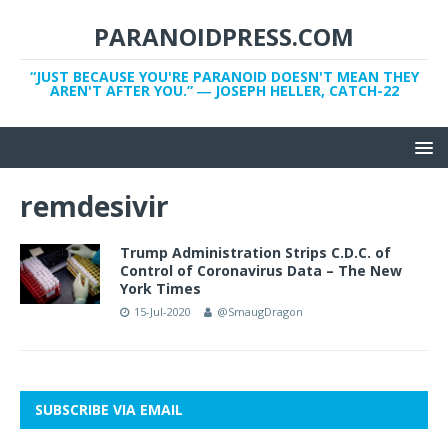
PARANOIDPRESS.COM
“JUST BECAUSE YOU'RE PARANOID DOESN'T MEAN THEY
AREN'T AFTER YOU.” ― JOSEPH HELLER, CATCH-22
remdesivir
Trump Administration Strips C.D.C. of
Control of Coronavirus Data – The New
York Times
15-Jul-2020
@SmaugDragon
SUBSCRIBE VIA EMAIL